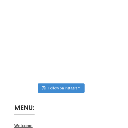
Follow on Instagram
MENU:
Welcome