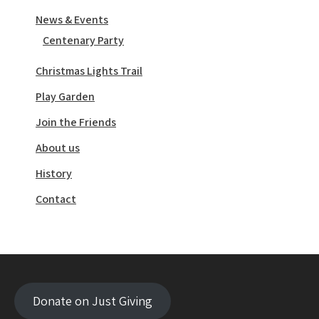
News & Events
Centenary Party
Christmas Lights Trail
Play Garden
Join the Friends
About us
History
Contact
Donate on Just Giving