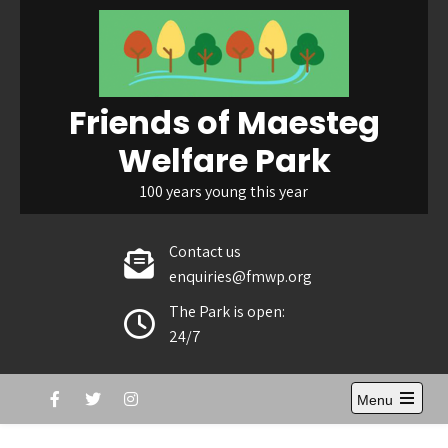
Skip
to
content
Friends of Maesteg
Welfare Park
100 years young this year
Contact us
enquiries@fmwp.org
The Park is open:
24/7
Menu
Open
the
main