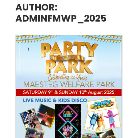
AUTHOR:
menu
ADMINFMWP_2025