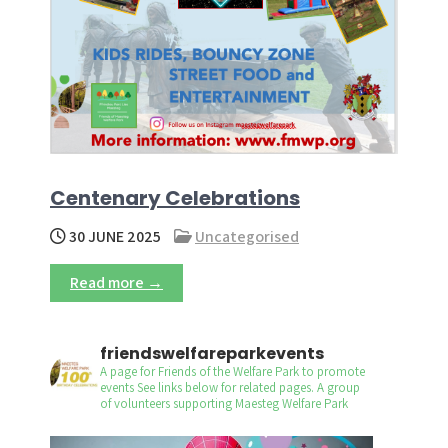
Centenary Celebrations
30 JUNE 2025
Uncategorised
Read more →
friendswelfareparkevents
A page for Friends of the Welfare Park to promote
events
See links below for related pages.
A group
of volunteers supporting Maesteg Welfare Park