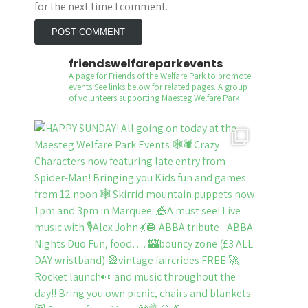
for the next time I comment.
friendswelfareparkevents
A page for Friends of the Welfare Park to promote
events
See links below for related pages.
A group
of volunteers supporting Maesteg Welfare Park