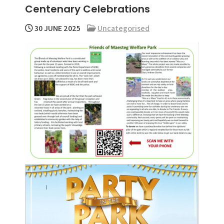
Centenary Celebrations
menu
30 JUNE 2025
Uncategorised