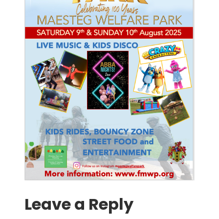
Leave a Reply