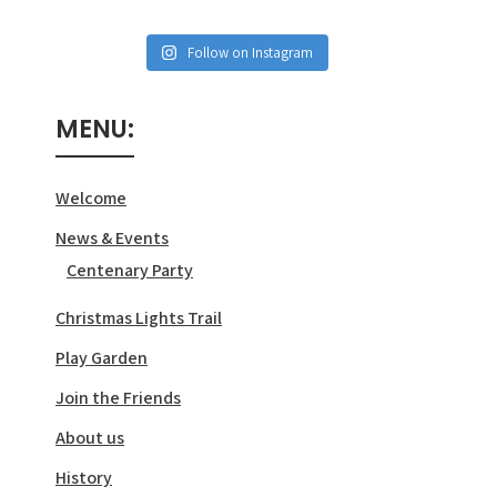
Follow on Instagram
MENU:
Welcome
News & Events
Centenary Party
Christmas Lights Trail
Play Garden
Join the Friends
About us
History