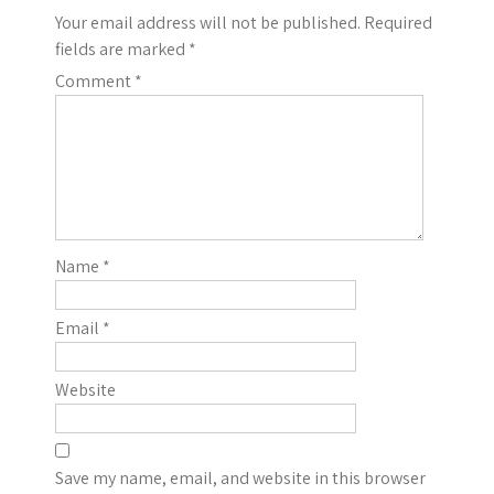
Your email address will not be published.
Required
fields are marked
*
Comment
*
Name
*
Email
*
Website
Save my name, email, and website in this browser