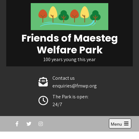
Skip
to
content
Friends of Maesteg
Welfare Park
100 years young this year
Contact us
enquiries@fmwp.org
The Park is open:
24/7
Menu
Open
the
main